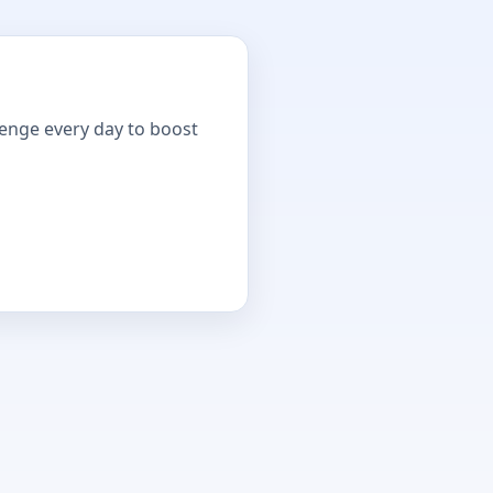
lenge every day to boost