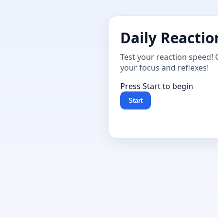
Daily Reactio
Test your reaction speed! 
your focus and reflexes!
Press Start to begin
Start