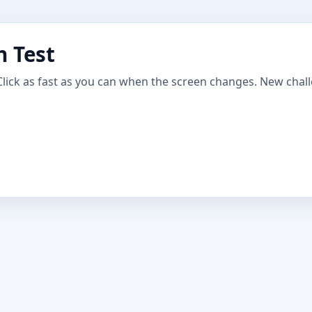
n Test
Click as fast as you can when the screen changes. New chal